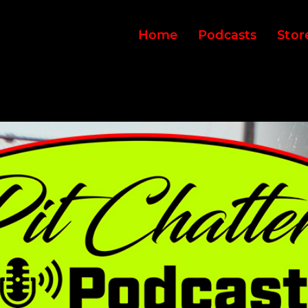
Home
Podcasts
Stor