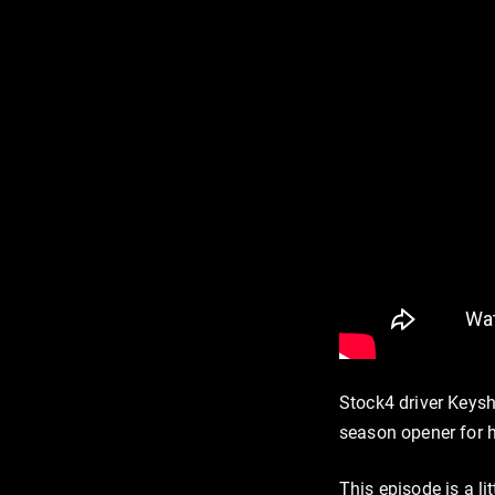
Stock4 driver Keysh
season opener for h
This episode is a li