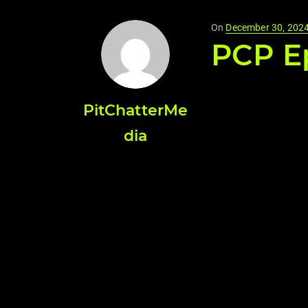
Posted
On
December 30, 202
PCP Ep
on
PitChatterMe
dia