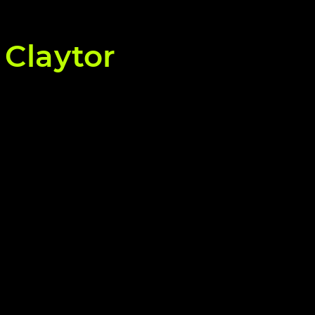
 Claytor