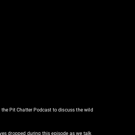
the Pit Chatter Podcast to discuss the wild
tives dropped during this episode as we talk