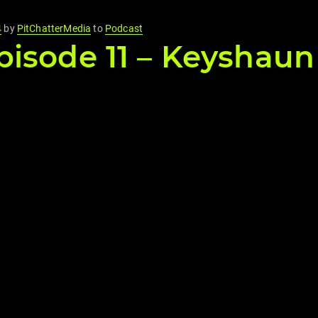
4
by
PitChatterMedia
to
Podcast
isode 11 – Keyshaun