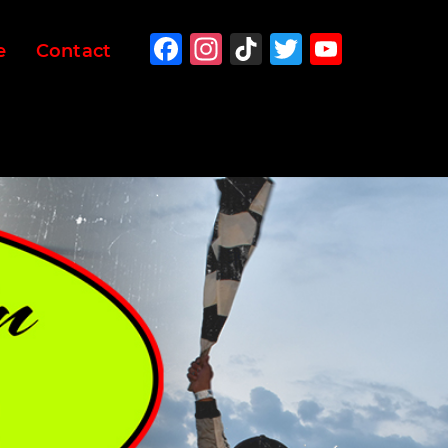
Facebook
Instagram
TikTok
Twitter
YouTu
e
Contact