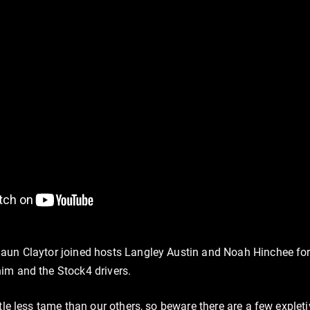
aun Claytor joined hosts Langley Austin and Noah Hinchee for 
im and the Stock4 drivers.
ttle less tame than our others, so beware there are a few exple